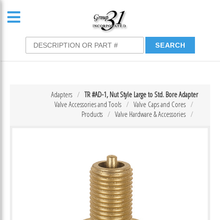
Adapters
TR #AD-1, Nut Style Large to Std. Bore Adapter
Valve Accessories and Tools
Valve Caps and Cores
Products
Valve Hardware & Accessories