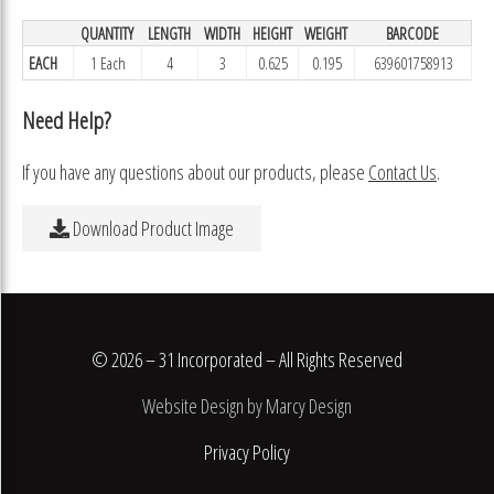
QUANTITY
LENGTH
WIDTH
HEIGHT
WEIGHT
BARCODE
EACH
1 Each
4
3
0.625
0.195
639601758913
Need Help?
If you have any questions about our products, please
Contact Us
.
Download Product Image
© 2026 – 31 Incorporated – All Rights Reserved
Website Design by Marcy Design
Privacy Policy