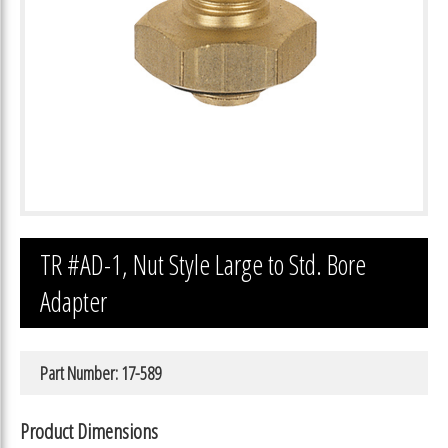
TR #AD-1, Nut Style Large to Std. Bore
Adapter
Part Number: 17-589
Product Dimensions