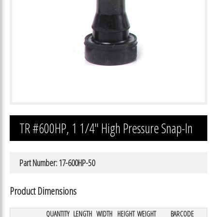
TR #600HP, 1 1/4″ High Pressure Snap-In
Part Number: 17-600HP-50
Product Dimensions
QUANTITY
LENGTH
WIDTH
HEIGHT
WEIGHT
BARCODE