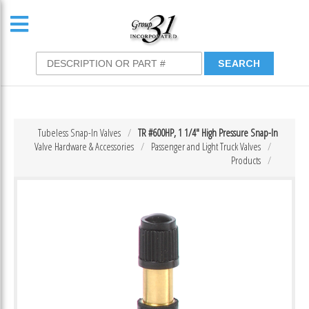
Tubeless Snap-In Valves
TR #600HP, 1 1/4″ High Pressure Snap-In
Valve Hardware & Accessories
Passenger and Light Truck Valves
Products