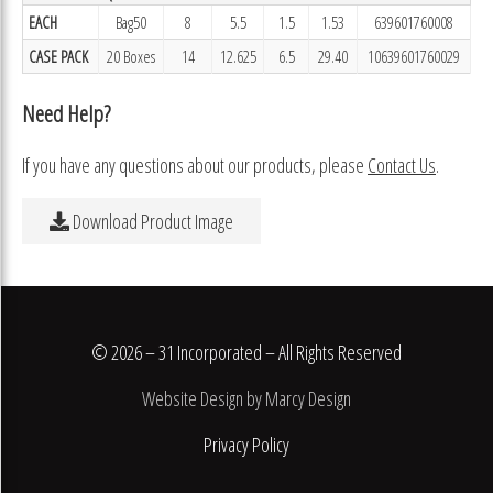
EACH
Bag50
8
5.5
1.5
1.53
639601760008
CASE PACK
20 Boxes
14
12.625
6.5
29.40
10639601760029
Need Help?
If you have any questions about our products, please
Contact Us
.
Download Product Image
© 2026 – 31 Incorporated – All Rights Reserved
Website Design by Marcy Design
Privacy Policy