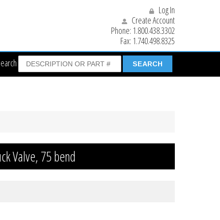
Log In
Create Account
Phone:
1.800.438.3302
Fax:
1.740.498.8325
Search
uck Valve, 75 bend