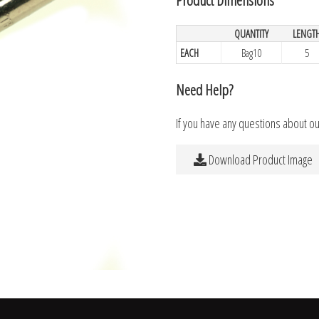
QUANTITY
LENGT
EACH
Bag10
5
Need Help?
If you have any questions about o
Download Product Image