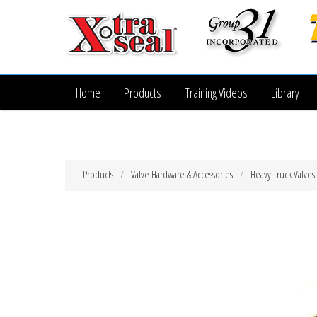
Home
Products
Training Videos
Library
Products
Valve Hardware & Accessories
Heavy Truck Valves