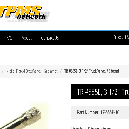
Product 
TPMS
About
Contact Us
Nickel Plated Brass Valve - Grommet
TR #555E, 3 1/2″ Truck Valve, 75 bend
TR #555E, 3 1/2″ Tr
Part Number: 17-555E-10
Product Dimensions