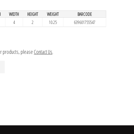
H
WIDTH
HEIGHT
WEIGHT
BARCODE
4
2
10.25
639601755547
ur products, please
Contact Us
.