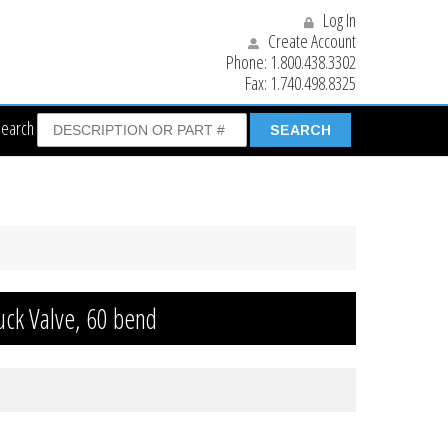
Log In
Create Account
Phone:
1.800.438.3302
Fax:
1.740.498.8325
Search
uck Valve, 60 bend