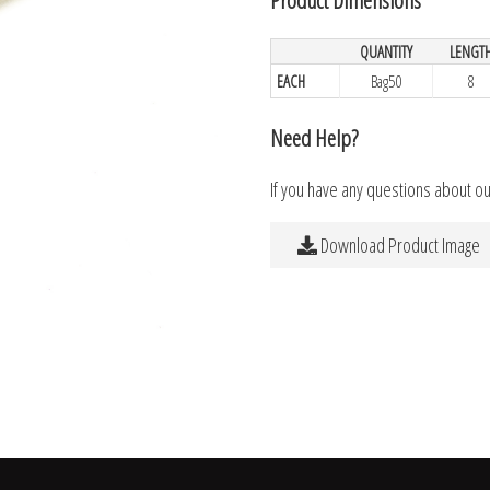
QUANTITY
LENGT
EACH
Bag50
8
Need Help?
If you have any questions about o
Download Product Image