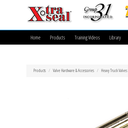
Home
Products
Training Videos
Library
Products
Valve Hardware & Accessories
Heavy Truck Valves