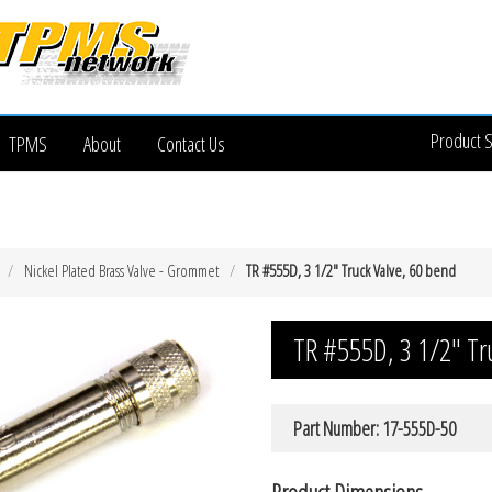
Product 
TPMS
About
Contact Us
Nickel Plated Brass Valve - Grommet
TR #555D, 3 1/2″ Truck Valve, 60 bend
TR #555D, 3 1/2″ Tr
Part Number: 17-555D-50
Product Dimensions