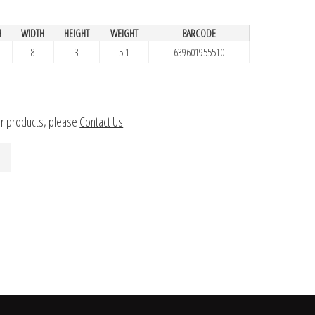
H
WIDTH
HEIGHT
WEIGHT
BARCODE
8
3
5.1
639601955510
ur products, please
Contact Us
.