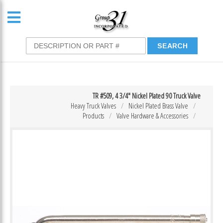
TR #509, 4 3/4″ Nickel Plated 90 Truck Valve
Heavy Truck Valves
Nickel Plated Brass Valve
Products
Valve Hardware & Accessories