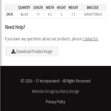
QUANTITY
LENGTH
WIDTH
HEIGHT
WEIGHT
BARCODE
EACH
Box50
11
6.5
3
7.2
639601750924
Need Help?
If you have any questions about our products, please
Contact Us
.
Download Product Image
© 2026 – 31 Incorporated – All Rights Reserved
Website Design by Marcy Design
Privacy Policy