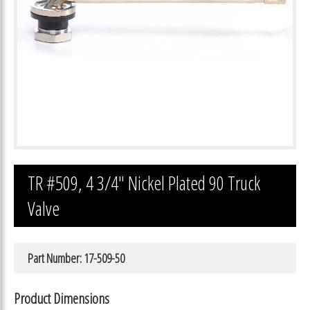
TR #509, 4 3/4″ Nickel Plated 90 Truck
Valve
Part Number: 17-509-50
Product Dimensions