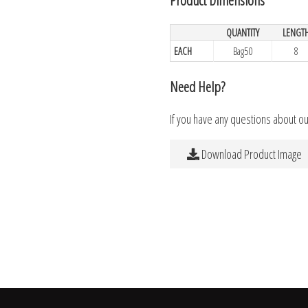
QUANTITY
LENGT
EACH
Bag50
8
Need Help?
If you have any questions about o
Download Product Image