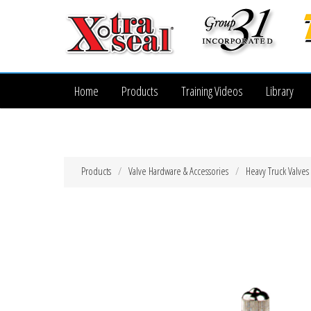
Home
Products
Training Videos
Library
Products
Valve Hardware & Accessories
Heavy Truck Valves