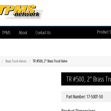
Product 
TPMS
About
Contact Us
Brass Truck Valves
TR #500, 2″ Brass Truck Valve
TR #500, 2″ Brass Tr
Part Number: 17-500T-50
Product Dimensions