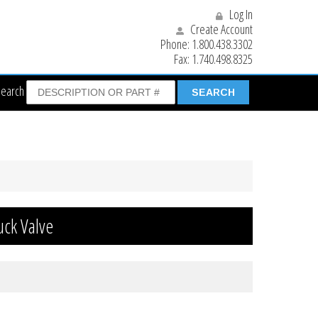
Log In
Create Account
Phone:
1.800.438.3302
Fax:
1.740.498.8325
Search
uck Valve