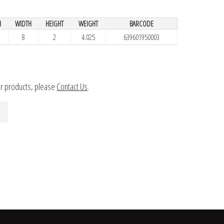
H
WIDTH
HEIGHT
WEIGHT
BARCODE
8
2
4.025
639601950003
ur products, please
Contact Us
.