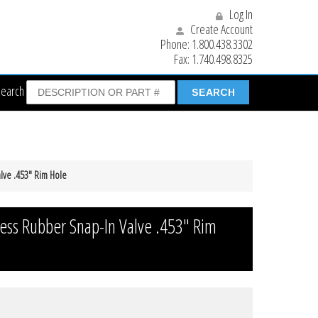
Log In
Create Account
Phone:
1.800.438.3302
Fax:
1.740.498.8325
Search
lve .453″ Rim Hole
ess Rubber Snap-In Valve .453″ Rim