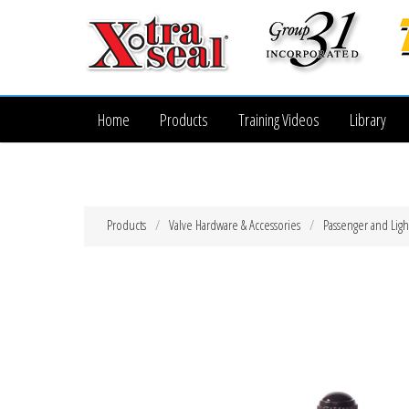
Home
Products
Training Videos
Library
Products
Valve Hardware & Accessories
Passenger and Ligh