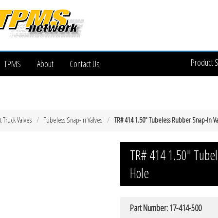
Product 
TPMS
About
Contact Us
t Truck Valves
Tubeless Snap-In Valves
TR# 414 1.50″ Tubeless Rubber Snap-In Va
TR# 414 1.50″ Tubel
Hole
Part Number: 17-414-500