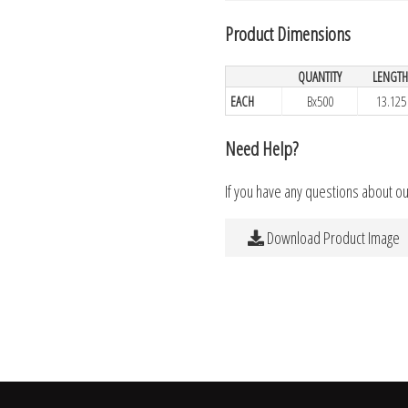
Product Dimensions
QUANTITY
LENGT
EACH
Bx500
13.125
Need Help?
If you have any questions about o
Download Product Image