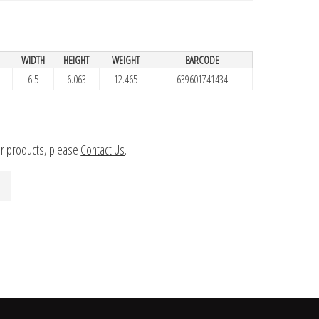
H
WIDTH
HEIGHT
WEIGHT
BARCODE
6.5
6.063
12.465
639601741434
ur products, please
Contact Us
.