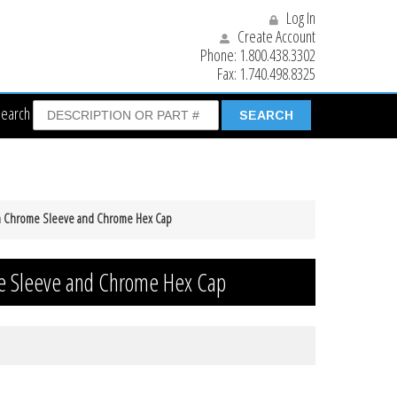
Log In
Create Account
Phone:
1.800.438.3302
Fax:
1.740.498.8325
Search
th Chrome Sleeve and Chrome Hex Cap
e Sleeve and Chrome Hex Cap