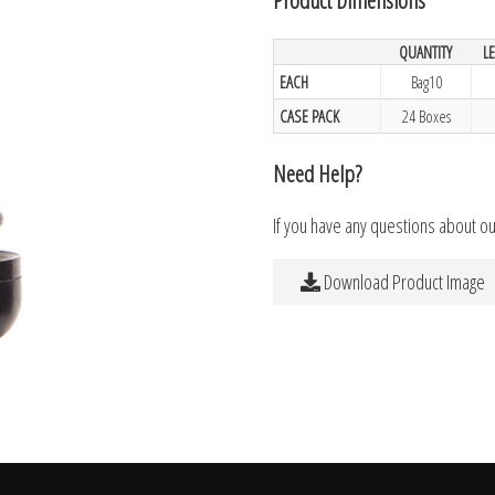
QUANTITY
L
EACH
Bag10
CASE PACK
24 Boxes
Need Help?
If you have any questions about o
Download Product Image