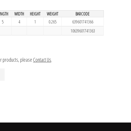
ENGTH
WIDTH
HEIGHT
WEIGHT
BARCODE
5
4
1
0.265
639601741366
10639601741363
ur products, please
Contact Us
.