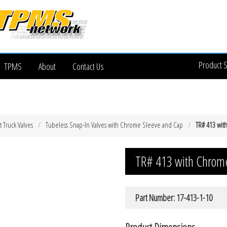
Product 
TPMS
About
Contact Us
t Truck Valves
Tubeless Snap-In Valves with Chrome Sleeve and Cap
TR# 413 wi
TR# 413 with Chrom
Part Number: 17-413-1-10
Product Dimensions