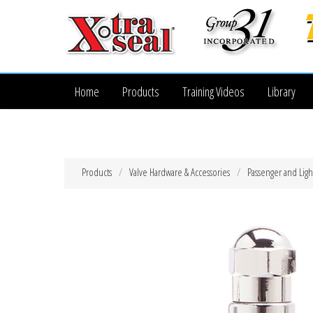
Home
Products
Training Videos
Library
Products
Valve Hardware & Accessories
Passenger and Ligh