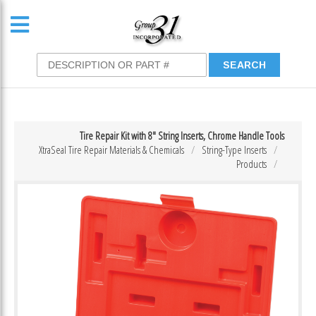
Tire Repair Kit with 8″ String Inserts, Chrome Handle Tools
XtraSeal Tire Repair Materials & Chemicals
String-Type Inserts
Products