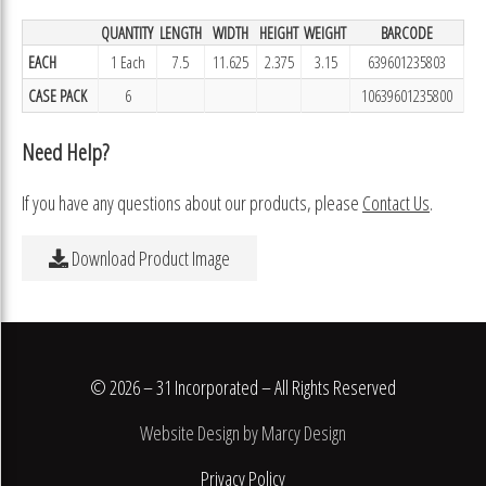
QUANTITY
LENGTH
WIDTH
HEIGHT
WEIGHT
BARCODE
EACH
1 Each
7.5
11.625
2.375
3.15
639601235803
CASE PACK
6
10639601235800
Need Help?
If you have any questions about our products, please
Contact Us
.
Download Product Image
© 2026 – 31 Incorporated – All Rights Reserved
Website Design by Marcy Design
Privacy Policy