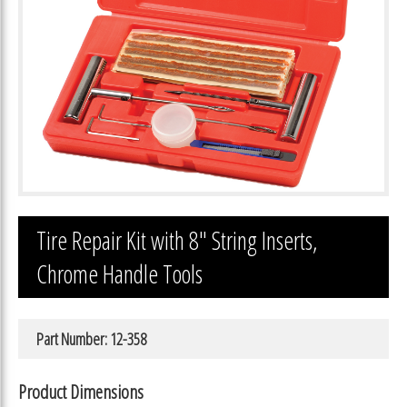
Tire Repair Kit with 8″ String Inserts,
Chrome Handle Tools
Part Number: 12-358
Product Dimensions