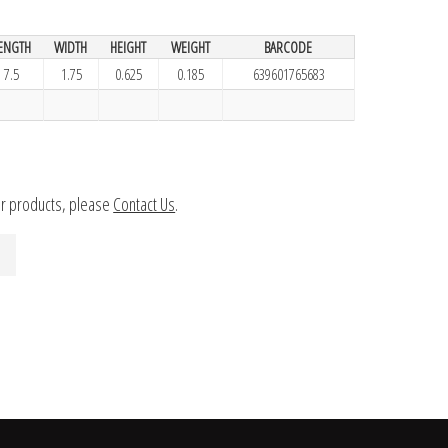
ENGTH
WIDTH
HEIGHT
WEIGHT
BARCODE
7.5
1.75
0.625
0.185
639601765683
ur products, please
Contact Us
.