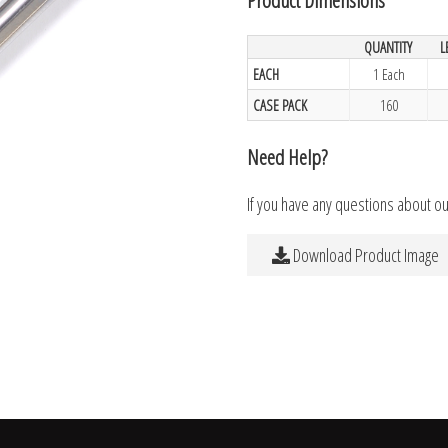
QUANTITY
L
EACH
1 Each
CASE PACK
160
Need Help?
If you have any questions about o
Download Product Image