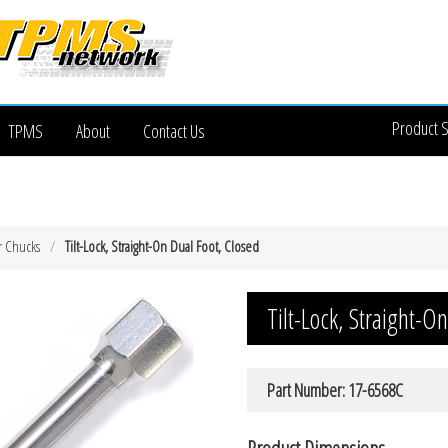
Product 
TPMS
About
Contact Us
r Chucks
Tilt-Lock, Straight-On Dual Foot, Closed
Tilt-Lock, Straight-O
Part Number: 17-6568C
Product Dimensions