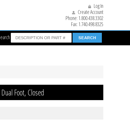
Log In
Create Account
Phone:
1.800.438.3302
Fax:
1.740.498.8325
Search
n Dual Foot, Closed