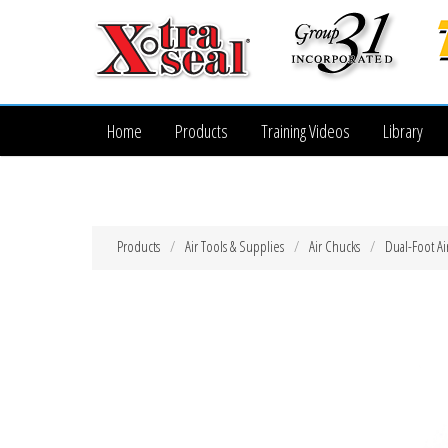
Home
Products
Training Videos
Library
Products
Air Tools & Supplies
Air Chucks
Dual-Foot Ai