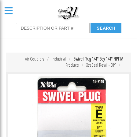
Air Couplers
Industrial
Swivel Plug 1/4″ Bdy 1/4″ NPT M
Products
XtraSeal Retail - DIY