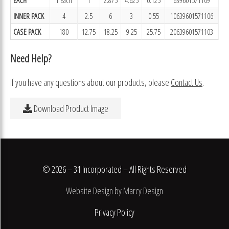
INNER PACK
4
2.5
6
3
0.55
10639601571106
CASE PACK
180
12.75
18.25
9.25
25.75
20639601571103
Need Help?
If you have any questions about our products, please
Contact Us
.
Download Product Image
© 2026 – 31 Incorporated – All Rights Reserved
Website Design by Marcy Design
Privacy Policy