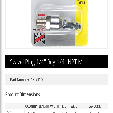
Swivel Plug 1/4″ Bdy 1/4″ NPT M
Part Number: 15-7110
Product Dimensions
QUANTITY
LENGTH
WIDTH
HEIGHT
WEIGHT
BARCODE
EACH
1 Each
1
2.875
4.625
0.125
639601571109