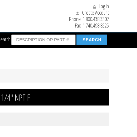
Log In
Create Account
Phone:
1.800.438.3302
Fax:
1.740.498.8325
Search
 1/4″ NPT F