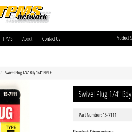
Product 
TPMS
About
Contact Us
Swivel Plug 1/4″ Bdy 1/4″ NPT F
Swivel Plug 1/4″ Bdy
Part Number: 15-7111
Product Dimensions