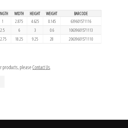
ENGTH
WIDTH
HEIGHT
WEIGHT
BARCODE
1
2.875
4.625
0.145
639601571116
2.5
6
3
0.6
10639601571113
12.75
18.25
9.25
28
20639601571110
ur products, please
Contact Us
.