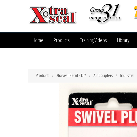
Home
Products
Training Videos
Library
Products
XtraSeal Retail - DIY
Air Couplers
Industrial