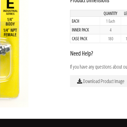
QUANTITY
L
EACH
1 Each
INNER PACK
4
CASE PACK
180
Need Help?
If you have any questions about o
Download Product Image