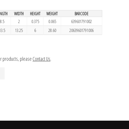
ENGTH
WIDTH
HEIGHT
WEIGHT
BARCODE
8.5
2
0.375
0.065
639601791002
13.5
13.25
6
28.60
20639601791006
ur products, please
Contact Us
.