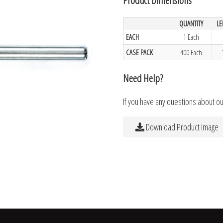
QUANTITY
L
EACH
1 Each
CASE PACK
400 Each
Need Help?
If you have any questions about o
Download Product Image