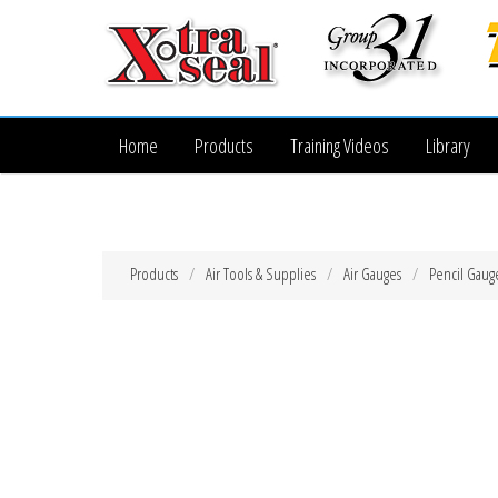
Home
Products
Training Videos
Library
Products
Air Tools & Supplies
Air Gauges
Pencil Gaug