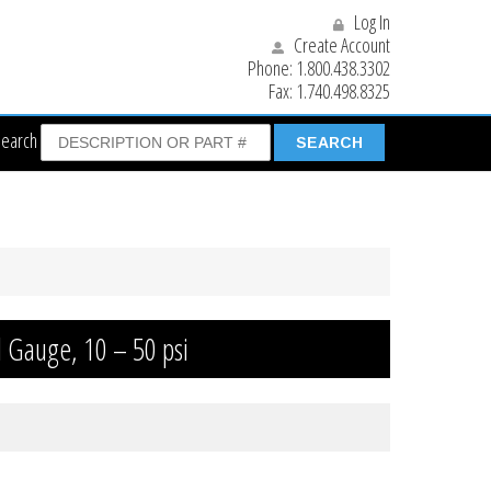
Log In
Create Account
Phone:
1.800.438.3302
Fax:
1.740.498.8325
Search
l Gauge, 10 – 50 psi