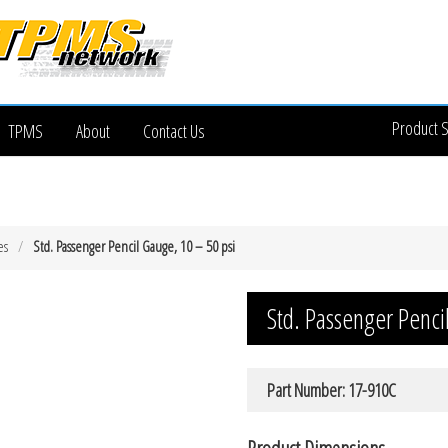
Product 
TPMS
About
Contact Us
es
Std. Passenger Pencil Gauge, 10 – 50 psi
Std. Passenger Penci
Part Number: 17-910C
Product Dimensions