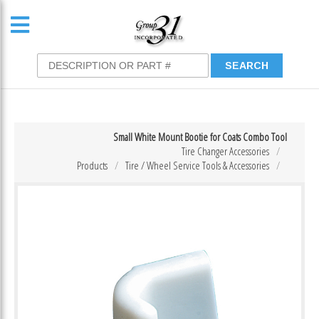
Small White Mount Bootie for Coats Combo Tool
Tire Changer Accessories
Products
Tire / Wheel Service Tools & Accessories