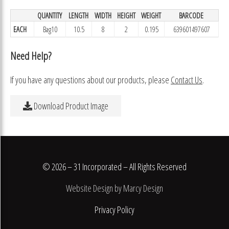
QUANTITY
LENGTH
WIDTH
HEIGHT
WEIGHT
BARCODE
EACH
Bag10
10.5
8
2
0.195
639601497607
Need Help?
If you have any questions about our products, please
Contact Us
.
Download Product Image
© 2026 – 31 Incorporated – All Rights Reserved
Website Design by Marcy Design
Privacy Policy