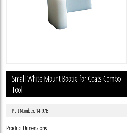
Small White Mount Bootie for Coats Combo
Tool
Part Number: 14-976
Product Dimensions