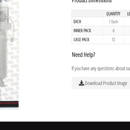
QUANTITY
L
EACH
1 Each
INNER PACK
6
CASE PACK
72
Need Help?
If you have any questions about o
Download Product Image