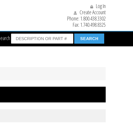
Log In
Create Account
Phone:
1.800.438.3302
Fax:
1.740.498.8325
Search