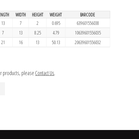
ENGTH
WIDTH
HEIGHT
WEIGHT
BARCODE
13
7
2
0.695
639601556038
7
13
8.25
4.79
10639601556035
21
16
13
50.13
20639601556032
ur products, please
Contact Us
.