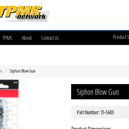
Product 
TPMS
About
Contact Us
es
Siphon Blow Gun
Siphon Blow Gun
Part Number: 15-5603
Product Dimensions