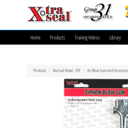
Home
Products
Training Videos
Library
Products
XtraSeal Retail - DIY
Air Blow Guns and Accessori