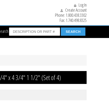
Log In
Create Account
Phone:
1.800.438.3302
Fax:
1.740.498.8325
Search
/4″ x 4 3/4″ 1 1/2″ (Set of 4)