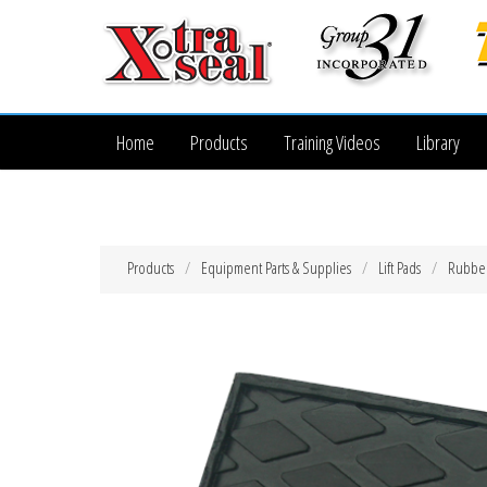
Home
Products
Training Videos
Library
Products
Equipment Parts & Supplies
Lift Pads
Rubber 