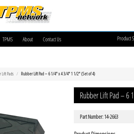
Product 
TPMS
About
Contact Us
Lift Pads
Rubber Lift Pad – 6 1/4″ x 4 3/4″ 1 1/2″ (Set of 4)
Rubber Lift Pad – 6 1
Part Number: 14-2663
Product Dimensions