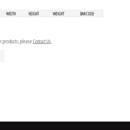
WIDTH
HEIGHT
WEIGHT
BARCODE
ur products, please
Contact Us
.