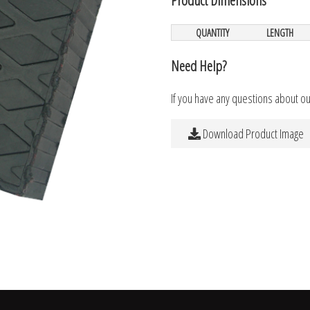
QUANTITY
LENGTH
Need Help?
If you have any questions about o
Download Product Image