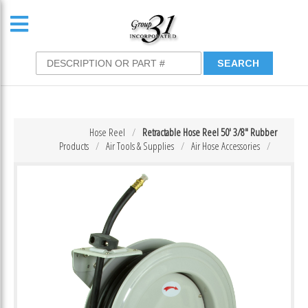
Hose Reel
Retractable Hose Reel 50′ 3/8″ Rubber
Products
Air Tools & Supplies
Air Hose Accessories