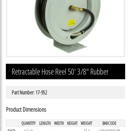
Retractable Hose Reel 50′ 3/8″ Rubber
Part Number: 17-952
Product Dimensions
QUANTITY
LENGTH
WIDTH
HEIGHT
WEIGHT
BARCODE
EACH
1 Each
33.6
639601795208