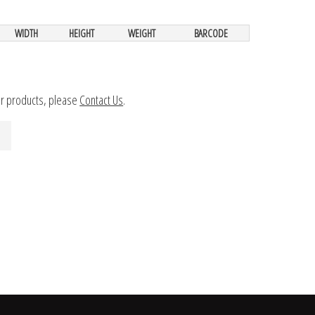
WIDTH
HEIGHT
WEIGHT
BARCODE
ur products, please
Contact Us
.