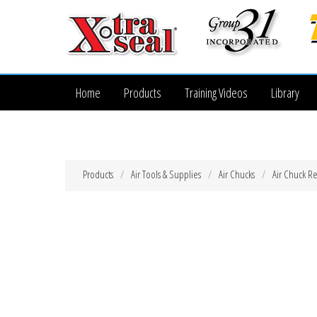
Home
Products
Training Videos
Library
Products
Air Tools & Supplies
Air Chucks
Air Chuck Re