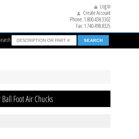
Log In
Create Account
Phone:
1.800.438.3302
Fax:
1.740.498.8325
Search
Ball Foot Air Chucks