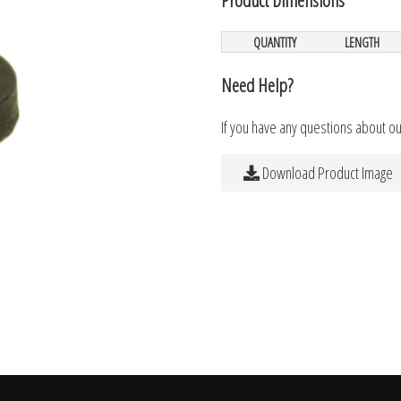
QUANTITY
LENGTH
Need Help?
If you have any questions about o
Download Product Image