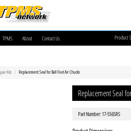
Product 
TPMS
About
Contact Us
pair Kits
Replacement Seal for Ball Foot Air Chucks
Replacement Seal for 
Part Number: 17-5565RS
Product Dimensions