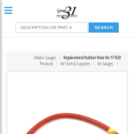
Inflator Gauges
Replacement Rubber Hose for 17-920
Products
Air Tools & Supplies
Air Gauges