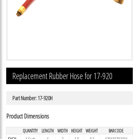
Replacement Rubber Hose for 17-920
Part Number: 17-920H
Product Dimensions
QUANTITY
LENGTH
WIDTH
HEIGHT
WEIGHT
BARCODE
EACH
1 Each
6
3
1.5
0.3
639601792016