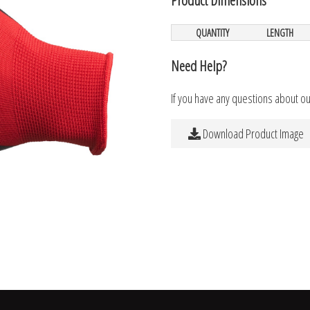
QUANTITY
LENGTH
Need Help?
If you have any questions about o
Download Product Image