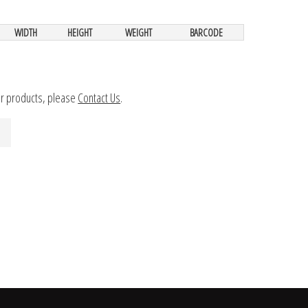
WIDTH
HEIGHT
WEIGHT
BARCODE
ur products, please
Contact Us
.