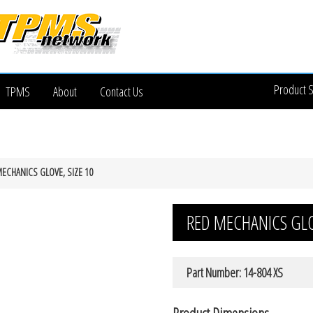
Product 
TPMS
About
Contact Us
ECHANICS GLOVE, SIZE 10
RED MECHANICS GLOV
Part Number: 14-804 XS
Product Dimensions