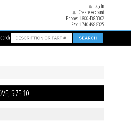
Log In
Create Account
Phone:
1.800.438.3302
Fax:
1.740.498.8325
Search
E, SIZE 10