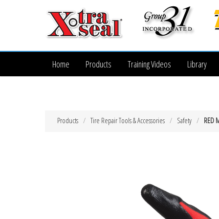
Home
Products
Training Videos
Library
Products
Tire Repair Tools & Accessories
Safety
RED M