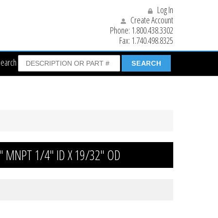
Log In
Create Account
Phone:
1.800.438.3302
Fax:
1.740.498.8325
Search
/4″ MNPT 1/4″ ID X 19/32″ OD