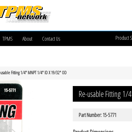
Product 
TPMS
About
Contact Us
usable Fitting 1/4″ MNPT 1/4″ ID X 19/32″ OD
Re-usable Fitting 1
Part Number: 15-5771
Product Dimensions