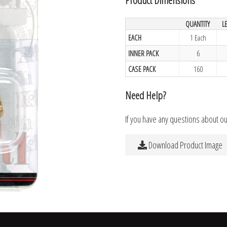
QUANTITY
L
EACH
1 Each
INNER PACK
6
CASE PACK
160
Need Help?
If you have any questions about o
Download Product Image