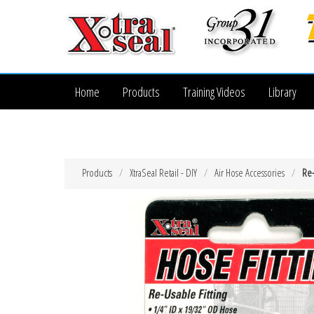
Home
Products
Training Videos
Library
Products
XtraSeal Retail - DIY
Air Hose Accessories
Re-