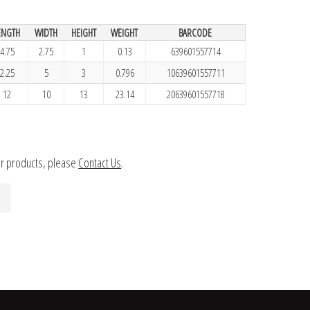
ENGTH
WIDTH
HEIGHT
WEIGHT
BARCODE
4.75
2.75
1
0.13
639601557714
2.25
5
3
0.796
10639601557711
12
10
13
23.14
20639601557718
ur products, please
Contact Us
.