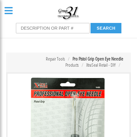
Repair Tools
Pro Pistol Grip Open Eye Needle
Products
XtraSeal Retail - DIY