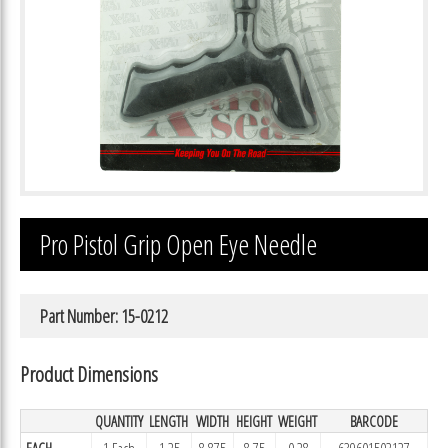
Pro Pistol Grip Open Eye Needle
Part Number: 15-0212
Product Dimensions
QUANTITY
LENGTH
WIDTH
HEIGHT
WEIGHT
BARCODE
EACH
1 Each
1.25
8.875
8.75
0.28
639601502127