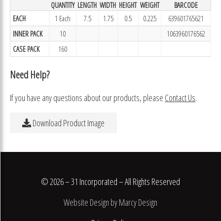
QUANTITY
LENGTH
WIDTH
HEIGHT
WEIGHT
BARCODE
EACH
1 Each
7.5
1.75
0.5
0.225
639601765621
INNER PACK
10
1063960176562
CASE PACK
160
Need Help?
If you have any questions about our products, please
Contact Us
.
Download Product Image
© 2026 – 31 Incorporated – All Rights Reserved
Website Design by Marcy Design