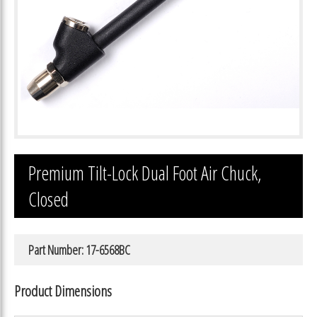
Premium Tilt-Lock Dual Foot Air Chuck,
Closed
Part Number: 17-6568BC
Product Dimensions