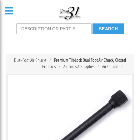
Dual-Foot Air Chucks
Premium Tilt-Lock Dual Foot Air Chuck, Closed
Products
Air Tools & Supplies
Air Chucks