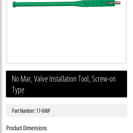
No Mar, Valve Installation Tool, Screw-on
Type
Part Number: 17-606P
Product Dimensions