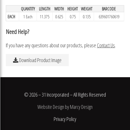
QUANTITY
LENGTH
WIDTH
HEIGHT
WEIGHT
BARCODE
EACH
1 Each
11.375
0.625
0.75
0.135
639601760619
Need Help?
If you have any questions about our products, please
Contact Us
.
Download Product Image
© 2026 – 31 Incorporated – All Rights Reserved
Website Design by Marcy Design
Privacy Policy