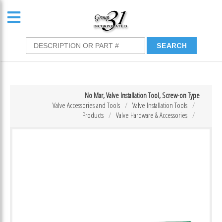
No Mar, Valve Installation Tool, Screw-on Type
Valve Accessories and Tools
Valve Installation Tools
Products
Valve Hardware & Accessories