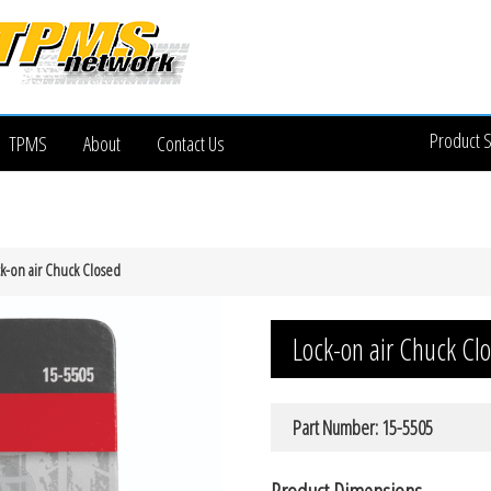
Product 
TPMS
About
Contact Us
k-on air Chuck Closed
Lock-on air Chuck Cl
Part Number: 15-5505
Product Dimensions