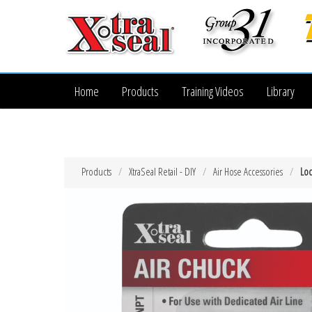
Home
Products
Training Videos
Library
Products
XtraSeal Retail - DIY
Air Hose Accessories
Loc