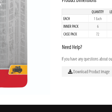
QUANTITY
L
EACH
1 Each
INNER PACK
6
CASE PACK
72
Need Help?
If you have any questions about o
Download Product Image