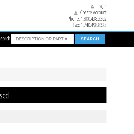
Log In
Create Account
Phone:
1.800.438.3302
Fax:
1.740.498.8325
Search
osed