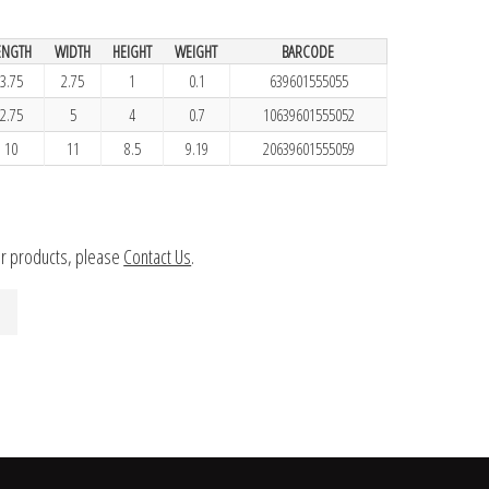
ENGTH
WIDTH
HEIGHT
WEIGHT
BARCODE
3.75
2.75
1
0.1
639601555055
2.75
5
4
0.7
10639601555052
10
11
8.5
9.19
20639601555059
ur products, please
Contact Us
.