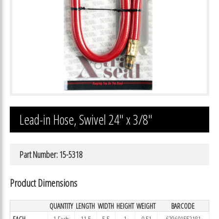
Lead-in Hose, Swivel 24″ x 3/8″
Part Number: 15-5318
Product Dimensions
QUANTITY
LENGTH
WIDTH
HEIGHT
WEIGHT
BARCODE
EACH
1 Each
11.5
5.5
1
0.51
639601553181