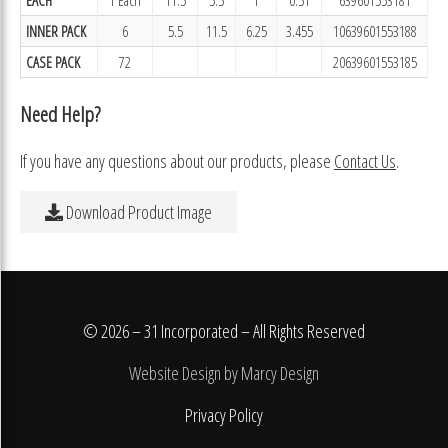
INNER PACK
6
5.5
11.5
6.25
3.455
10639601553188
CASE PACK
72
20639601553185
Need Help?
If you have any questions about our products, please
Contact Us
.
Download Product Image
© 2026 – 31 Incorporated – All Rights Reserved
Website Design by Marcy Design
Privacy Policy