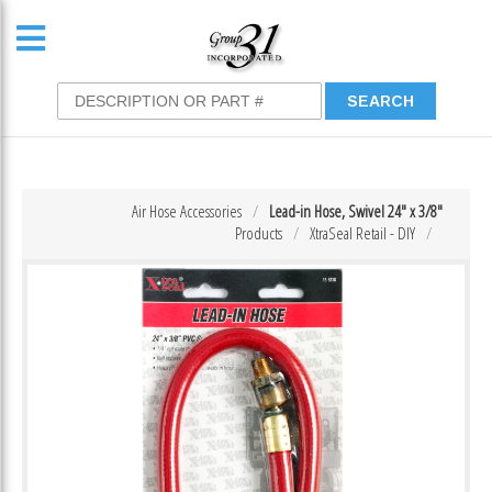
Air Hose Accessories
Lead-in Hose, Swivel 24″ x 3/8″
Products
XtraSeal Retail - DIY