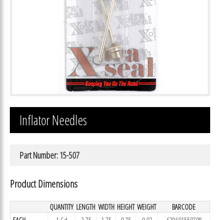
Inflator Needles
Part Number: 15-507
Product Dimensions
QUANTITY
LENGTH
WIDTH
HEIGHT
WEIGHT
BARCODE
EACH
1 Cd
3.75
1.75
0.75
0.02
639601550708