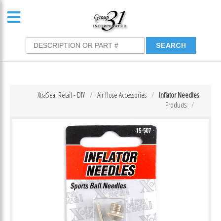
XtraSeal Retail - DIY
Air Hose Accessories
Inflator Needles
Products