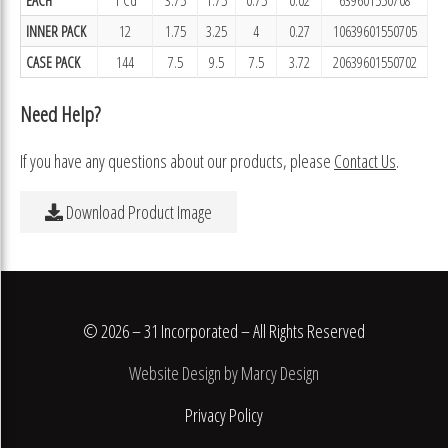
INNER PACK
12
1.75
3.25
4
0.27
10639601550705
CASE PACK
144
7.5
9.5
7.5
3.72
20639601550702
Need Help?
If you have any questions about our products, please
Contact Us
.
Download Product Image
© 2026 – 31 Incorporated – All Rights Reserved
Website Design by Marcy Design
Privacy Policy