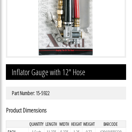
Inflator Gauge with 12″ Hose
Part Number: 15-5922
Product Dimensions
QUANTITY
LENGTH
WIDTH
HEIGHT
WEIGHT
BARCODE
EACH
1 Each
11.375
5.375
1.25
0.77
639601559220