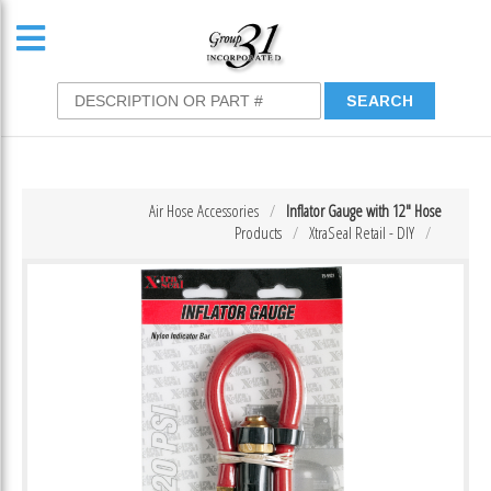
Air Hose Accessories
Inflator Gauge with 12″ Hose
Products
XtraSeal Retail - DIY