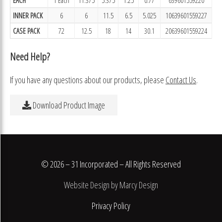
INNER PACK
6
6
11.5
6.5
5.025
10639601559227
CASE PACK
72
12.5
18
14
30.1
20639601559224
Need Help?
If you have any questions about our products, please
Contact Us
.
Download Product Image
© 2026 – 31 Incorporated – All Rights Reserved
Website Design by Marcy Design
Privacy Policy