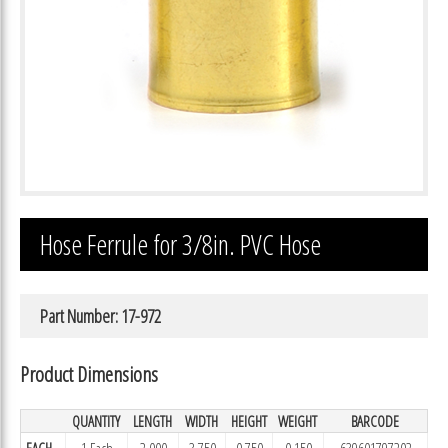
Hose Ferrule for 3/8in. PVC Hose
Part Number: 17-972
Product Dimensions
QUANTITY
LENGTH
WIDTH
HEIGHT
WEIGHT
BARCODE
EACH
1 Each
2.000
3.750
0.750
0.150
639601797202