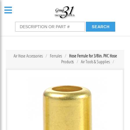
Air Hose Accessories
Ferrules
Hose Ferrule for 3/8in. PVC Hose
Products
Air Tools & Supplies