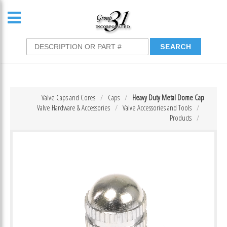
Valve Caps and Cores
Caps
Heavy Duty Metal Dome Cap
Valve Hardware & Accessories
Valve Accessories and Tools
Products