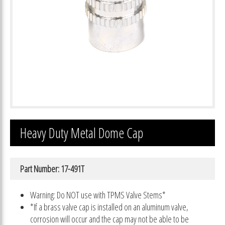
Heavy Duty Metal Dome Cap
Part Number: 17-491T
Warning: Do NOT use with TPMS Valve Stems*
*If a brass valve cap is installed on an aluminum valve,
corrosion will occur and the cap may not be able to be