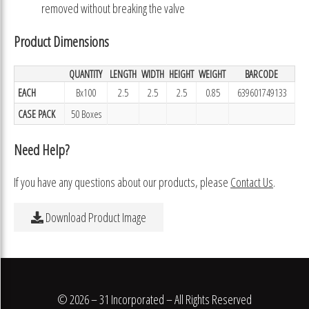
removed without breaking the valve
Product Dimensions
QUANTITY
LENGTH
WIDTH
HEIGHT
WEIGHT
BARCODE
EACH
Bx100
2.5
2.5
2.5
0.85
639601749133
CASE PACK
50 Boxes
Need Help?
If you have any questions about our products, please
Contact Us
.
Download Product Image
© 2026 – 31 Incorporated – All Rights Reserved