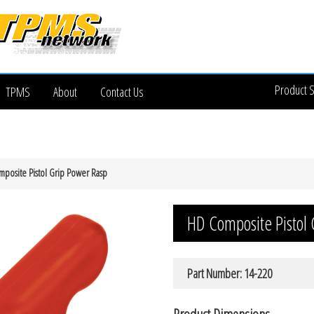
Product 
TPMS
About
Contact Us
posite Pistol Grip Power Rasp
HD Composite Pistol
Part Number: 14-220
Product Dimensions