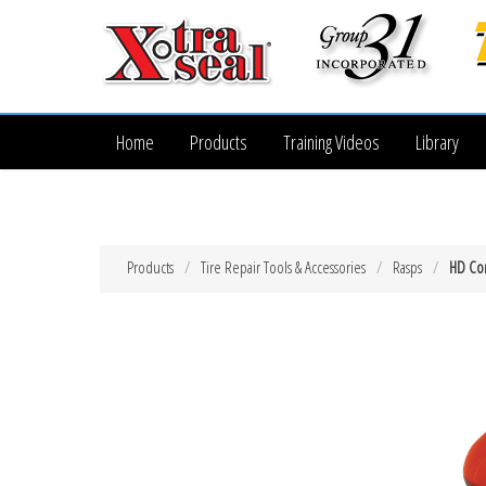
Home
Products
Training Videos
Library
Products
Tire Repair Tools & Accessories
Rasps
HD Com