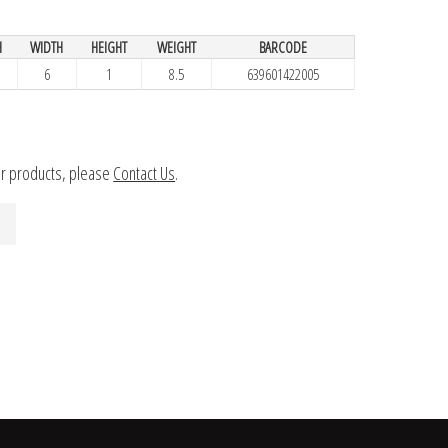
H
WIDTH
HEIGHT
WEIGHT
BARCODE
6
1
8.5
639601422005
ur products, please
Contact Us
.