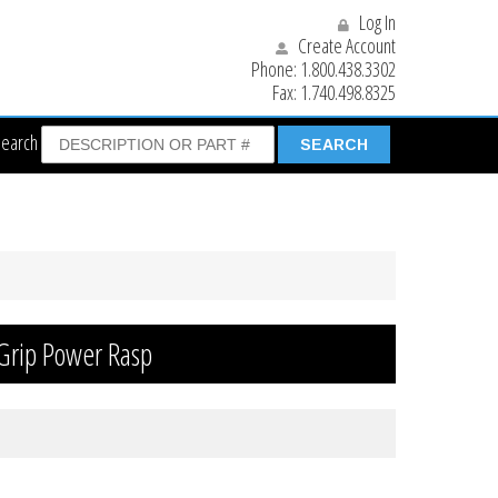
Log In
Create Account
Phone:
1.800.438.3302
Fax:
1.740.498.8325
Search
 Grip Power Rasp