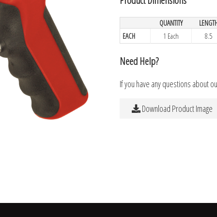
QUANTITY
LENGT
EACH
1 Each
8.5
Need Help?
If you have any questions about o
Download Product Image