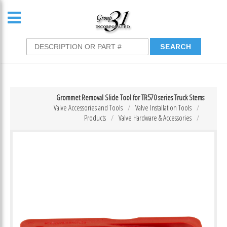
Grommet Removal Slide Tool for TR570 series Truck Stems
Valve Accessories and Tools
Valve Installation Tools
Products
Valve Hardware & Accessories