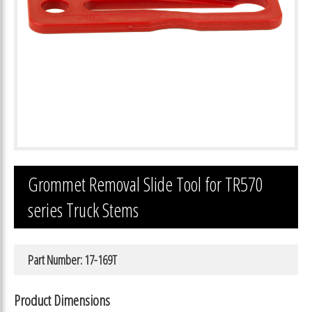
Grommet Removal Slide Tool for TR570
series Truck Stems
Part Number: 17-169T
Product Dimensions