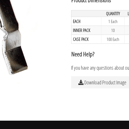
QUANTITY
EACH
1 Each
INNER PACK
10
CASE PACK
100 Each
Need Help?
If you have any questions about o
Download Product Image