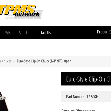
Product 
TPMS
About
Contact Us
ir Chucks
Euro-Style Clip-On Chuck (1/4″ NPT), Open
Euro-Style Clip-On 
Part Number: 17-504F
Product Dimensions