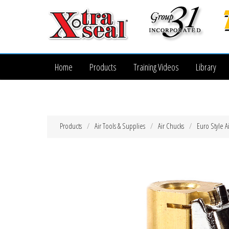
Home
Products
Training Videos
Library
Products
Air Tools & Supplies
Air Chucks
Euro Style A