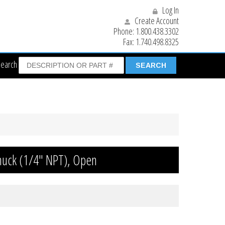
Log In
Create Account
Phone:
1.800.438.3302
Fax:
1.740.498.8325
Search
Chuck (1/4″ NPT), Open