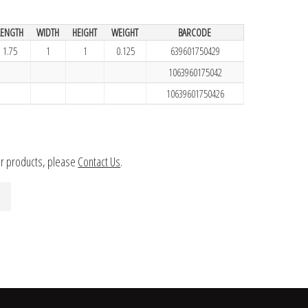
LENGTH
WIDTH
HEIGHT
WEIGHT
BARCODE
1.75
1
1
0.125
639601750429
1063960175042
10639601750426
ur products, please
Contact Us
.