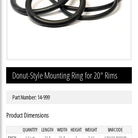
Donut-Style Mounting Ring for 20″ Rims
Part Number: 14-999
Product Dimensions
QUANTITY
LENGTH
WIDTH
HEIGHT
WEIGHT
BARCODE
EACH
1 Each
21.5
21.5
2
2.61
639601499908