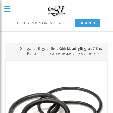
O-Rings and L-Rings
Donut-Style Mounting Ring for 20″ Rims
Products
Tire / Wheel Service Tools & Accessories