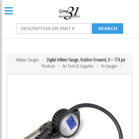
Inflator Gauges
Digital Inflator Gauge, Rubber Encased, 0 – 174 psi
Products
Air Tools & Supplies
Air Gauges