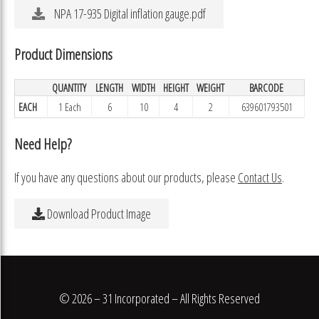
NPA 17-935 Digital inflation gauge.pdf
Product Dimensions
QUANTITY
LENGTH
WIDTH
HEIGHT
WEIGHT
BARCODE
EACH
1 Each
6
10
4
2
639601793501
Need Help?
If you have any questions about our products, please
Contact Us
.
Download Product Image
© 2026 – 31 Incorporated – All Rights Reserved