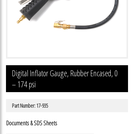
Digital Inflator Gauge, Rubber Encased, 0
– 174 psi
Part Number: 17-935
Documents & SDS Sheets