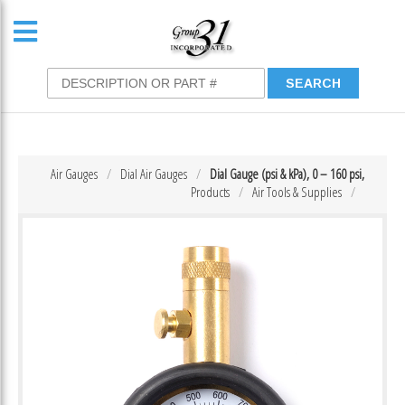
Air Gauges
Dial Air Gauges
Dial Gauge (psi & kPa), 0 – 160 psi,
Products
Air Tools & Supplies