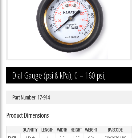
Dial Gauge (psi & kPa), 0 – 160 psi,
Part Number: 17-914
Product Dimensions
QUANTITY
LENGTH
WIDTH
HEIGHT
WEIGHT
BARCODE
EACH
1 Each
4
2.5
1.25
0.34
639601791408