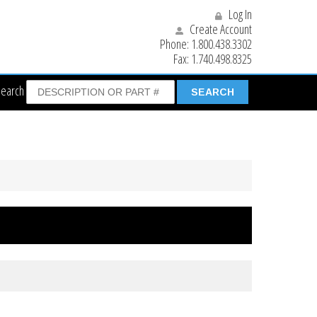
Log In
Create Account
Phone:
1.800.438.3302
Fax:
1.740.498.8325
Search