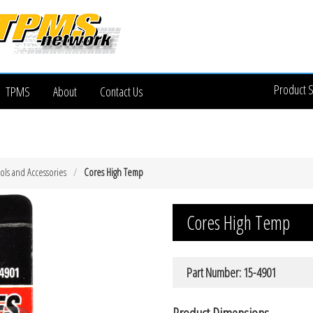
Product 
TPMS
About
Contact Us
ols and Accessories
Cores High Temp
Cores High Temp
Part Number: 15-4901
Product Dimensions