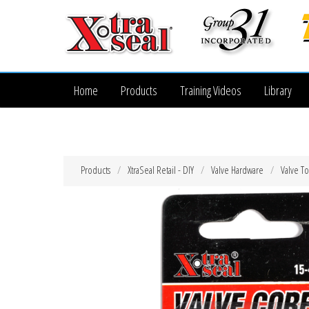
Home
Products
Training Videos
Library
Products
XtraSeal Retail - DIY
Valve Hardware
Valve To