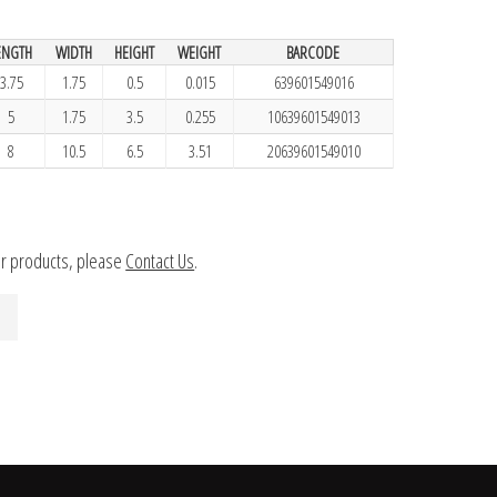
ENGTH
WIDTH
HEIGHT
WEIGHT
BARCODE
3.75
1.75
0.5
0.015
639601549016
5
1.75
3.5
0.255
10639601549013
8
10.5
6.5
3.51
20639601549010
ur products, please
Contact Us
.