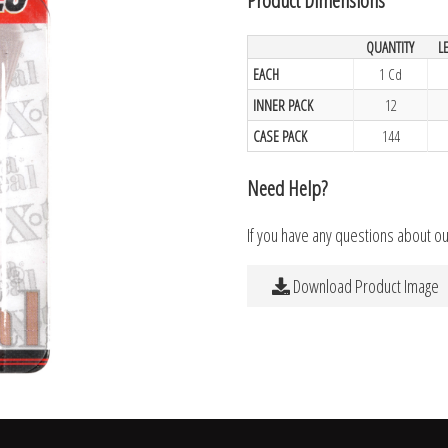
QUANTITY
L
EACH
1 Cd
INNER PACK
12
CASE PACK
144
Need Help?
If you have any questions about o
Download Product Image