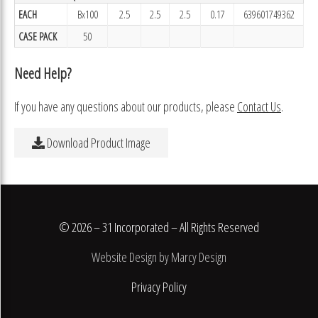
EACH
Bx100
2.5
2.5
2.5
0.17
639601749362
CASE PACK
50
Need Help?
If you have any questions about our products, please
Contact Us
.
Download Product Image
© 2026 – 31 Incorporated – All Rights Reserved
Website Design by Marcy Design
Privacy Policy