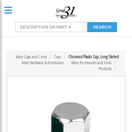
Valve Caps and Cores
Caps
Chromed Plastic Cap, Long Skirted
Valve Hardware & Accessories
Valve Accessories and Tools
Products