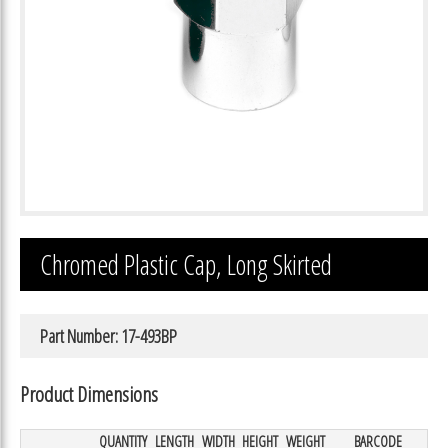
Chromed Plastic Cap, Long Skirted
Part Number: 17-493BP
Product Dimensions
QUANTITY
LENGTH
WIDTH
HEIGHT
WEIGHT
BARCODE