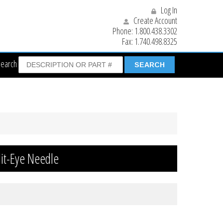
Log In
Create Account
Phone:
1.800.438.3302
Fax:
1.740.498.8325
Search
it-Eye Needle