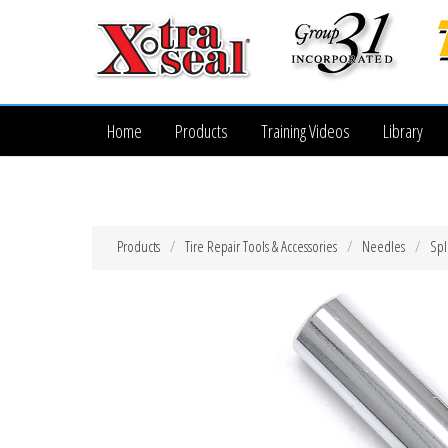
Home
Products
Training Videos
Library
Products
Tire Repair Tools & Accessories
Needles
Spl