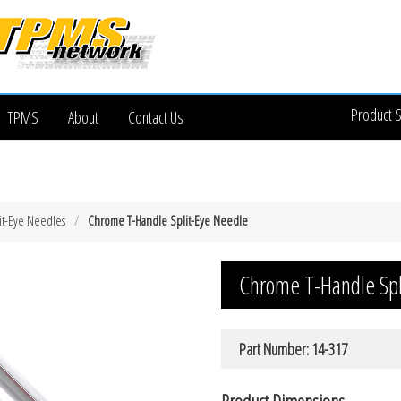
Product 
TPMS
About
Contact Us
it-Eye Needles
Chrome T-Handle Split-Eye Needle
Chrome T-Handle Spl
Part Number: 14-317
Product Dimensions