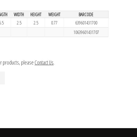
NGTH
WIDTH
HEIGHT
WEIGHT
BARCODE
5.5
2.5
2.5
0.77
639601431700
10639601431707
ur products, please
Contact Us
.