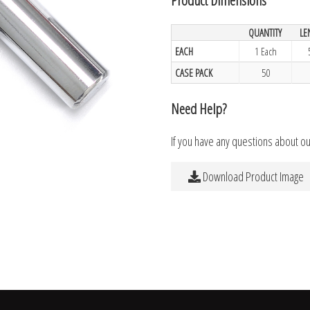
QUANTITY
LE
EACH
1 Each
CASE PACK
50
Need Help?
If you have any questions about o
Download Product Image