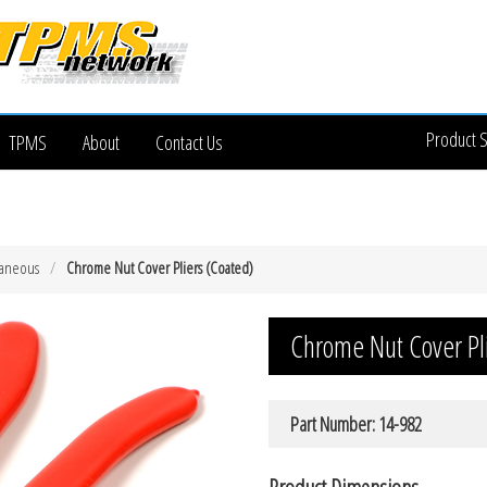
Product 
TPMS
About
Contact Us
laneous
Chrome Nut Cover Pliers (Coated)
Chrome Nut Cover Pl
Part Number: 14-982
Product Dimensions