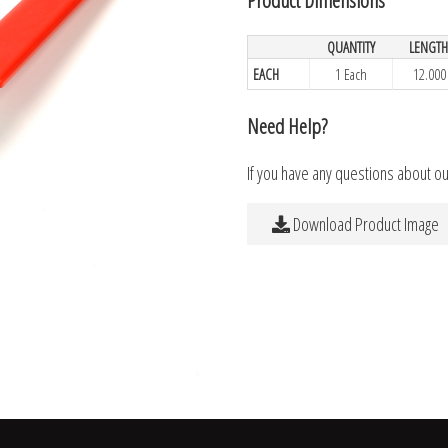
QUANTITY
LENGT
EACH
1 Each
12.000
Need Help?
If you have any questions about o
Download Product Image