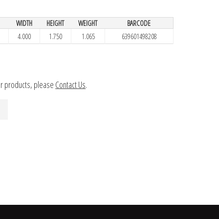
H
WIDTH
HEIGHT
WEIGHT
BARCODE
4.000
1.750
1.065
639601498208
ur products, please
Contact Us
.