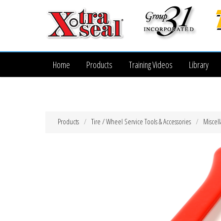
Home
Products
Training Videos
Library
Products
Tire / Wheel Service Tools & Accessories
Miscel