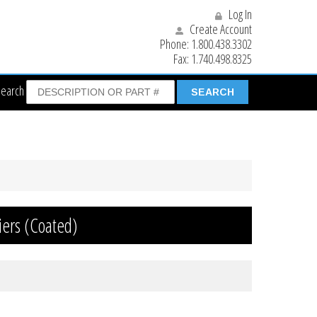
Log In
Create Account
Phone:
1.800.438.3302
Fax:
1.740.498.8325
Search
iers (Coated)