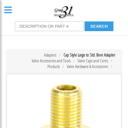
Adapters
Cap Style Large to Std. Bore Adapter
Valve Accessories and Tools
Valve Caps and Cores
Products
Valve Hardware & Accessories