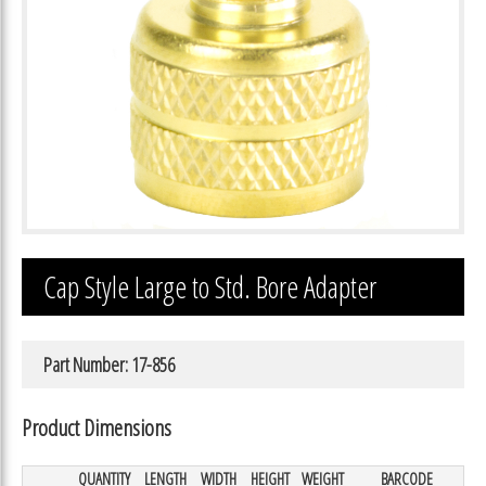
Cap Style Large to Std. Bore Adapter
Part Number: 17-856
Product Dimensions
QUANTITY
LENGTH
WIDTH
HEIGHT
WEIGHT
BARCODE