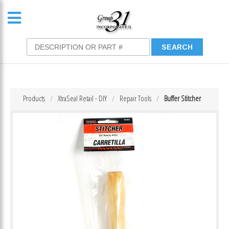
Products
XtraSeal Retail - DIY
Repair Tools
Buffer Stitcher