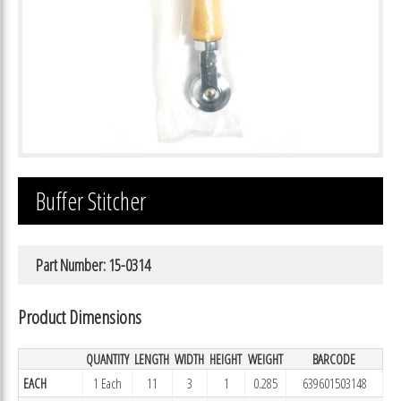
Buffer Stitcher
Part Number: 15-0314
Product Dimensions
QUANTITY
LENGTH
WIDTH
HEIGHT
WEIGHT
BARCODE
EACH
1 Each
11
3
1
0.285
639601503148