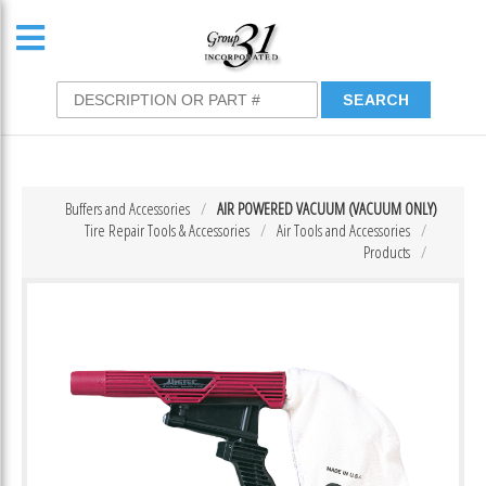
Buffers and Accessories
AIR POWERED VACUUM (VACUUM ONLY)
Tire Repair Tools & Accessories
Air Tools and Accessories
Products