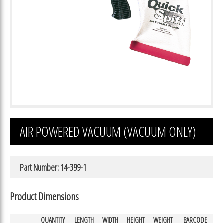
AIR POWERED VACUUM (VACUUM ONLY)
Part Number: 14-399-1
Product Dimensions
QUANTITY
LENGTH
WIDTH
HEIGHT
WEIGHT
BARCODE