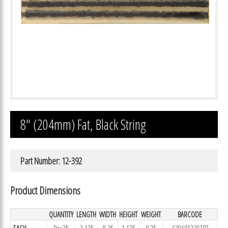
8″ (204mm) Fat, Black String
Part Number: 12-392
Product Dimensions
QUANTITY
LENGTH
WIDTH
HEIGHT
WEIGHT
BARCODE
EACH
Box25
3.125
8.25
1.125
0.35
639601239207