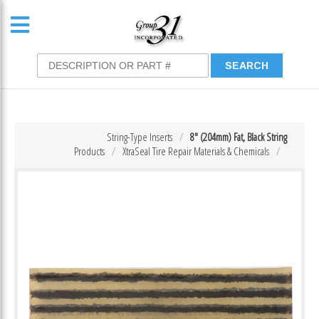
String-Type Inserts
8″ (204mm) Fat, Black String
Products
XtraSeal Tire Repair Materials & Chemicals