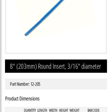
8″ (203mm) Round Insert, 3/16″ diameter
Part Number: 12-205
Product Dimensions
QUANTITY
LENGTH
WIDTH
HEIGHT
WEIGHT
BARCODE