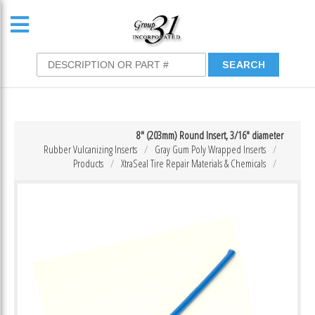
8″ (203mm) Round Insert, 3/16″ diameter
Rubber Vulcanizing Inserts
Gray Gum Poly Wrapped Inserts
Products
XtraSeal Tire Repair Materials & Chemicals