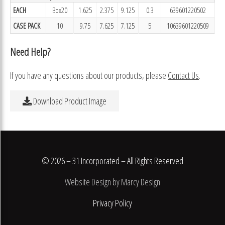
EACH
Box20
1.625
2.375
9.125
0.3
639601220502
CASE PACK
10
9.75
7.625
7.125
5
10639601220509
Need Help?
If you have any questions about our products, please
Contact Us
.
Download Product Image
© 2026 – 31 Incorporated – All Rights Reserved
Website Design by Marcy Design
Privacy Policy