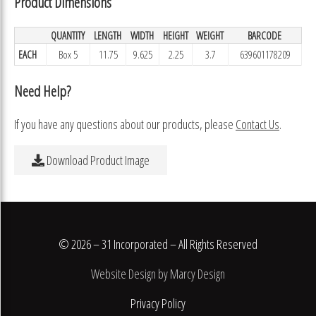
Product Dimensions
QUANTITY
LENGTH
WIDTH
HEIGHT
WEIGHT
BARCODE
EACH
Box 5
11.75
9.625
2.25
3.7
639601178209
Need Help?
If you have any questions about our products, please
Contact Us
.
Download Product Image
© 2026 – 31 Incorporated – All Rights Reserved
Website Design by Marcy Design
Privacy Policy