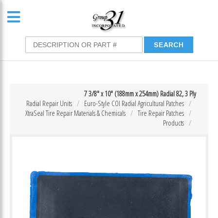
7 3/8″ x 10″ (188mm x 254mm) Radial 82, 3 Ply
Radial Repair Units
Euro-Style COI Radial Agricultural Patches
XtraSeal Tire Repair Materials & Chemicals
Tire Repair Patches
Products