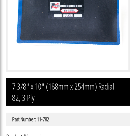
7 3/8″ x 10″ (188mm x 254mm) Radial
82, 3 Ply
Part Number: 11-782