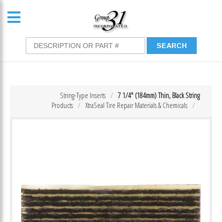
String-Type Inserts
7 1/4″ (184mm) Thin, Black String
Products
XtraSeal Tire Repair Materials & Chemicals