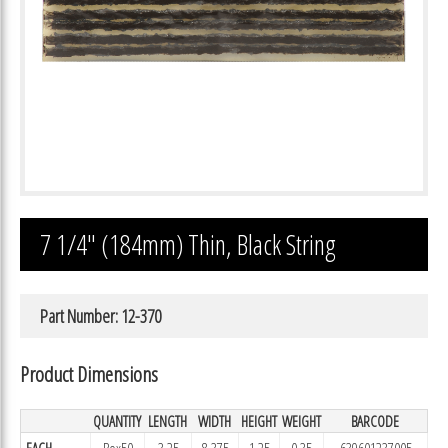
7 1/4″ (184mm) Thin, Black String
Part Number: 12-370
Product Dimensions
QUANTITY
LENGTH
WIDTH
HEIGHT
WEIGHT
BARCODE
EACH
Box50
3.25
8.375
1.25
0.35
639601237005