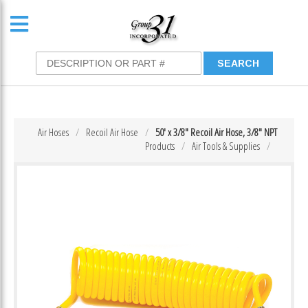
Air Hoses
Recoil Air Hose
50′ x 3/8″ Recoil Air Hose, 3/8″ NPT
Products
Air Tools & Supplies