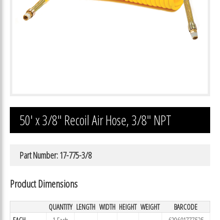
50′ x 3/8″ Recoil Air Hose, 3/8″ NPT
Part Number: 17-775-3/8
Product Dimensions
QUANTITY
LENGTH
WIDTH
HEIGHT
WEIGHT
BARCODE
EACH
1 Each
639601777525