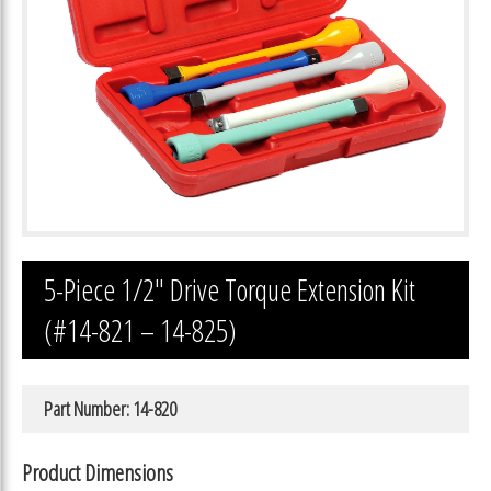
5-Piece 1/2″ Drive Torque Extension Kit
(#14-821 – 14-825)
Part Number: 14-820
Product Dimensions