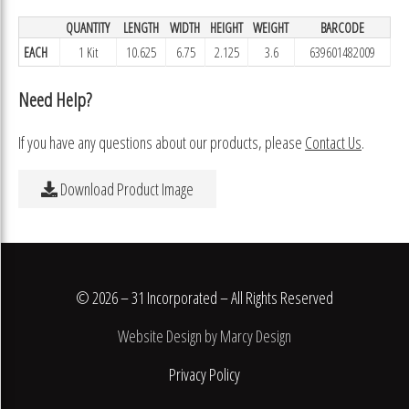
QUANTITY
LENGTH
WIDTH
HEIGHT
WEIGHT
BARCODE
EACH
1 Kit
10.625
6.75
2.125
3.6
639601482009
Need Help?
If you have any questions about our products, please
Contact Us
.
Download Product Image
© 2026 – 31 Incorporated – All Rights Reserved
Website Design by Marcy Design
Privacy Policy