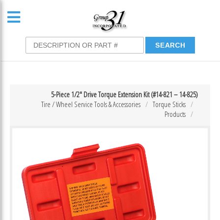
5-Piece 1/2″ Drive Torque Extension Kit (#14-821 – 14-825)
Tire / Wheel Service Tools & Accessories
Torque Sticks
Products