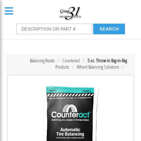
Balancing Beads
Counteract
5 oz. Throw-in Bag-in-Bag
Products
Wheel Balancing Solutions