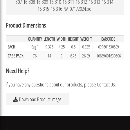
307-16-308-16-309-16-310-16-311-16-312-16-313-16-314-
16-315-16-316-NA-07172024.pdf
Product Dimensions
QUANTITY
LENGTH
WIDTH
HEIGHT
WEIGHT
BARCODE
EACH
Bag 1
9.375
4.25
0.5
0.325
639601630509
CASE PACK
76
14
9
6.75
26.09
10639601630506
Need Help?
If you have any questions about our products, please
Contact Us
.
Download Product Image