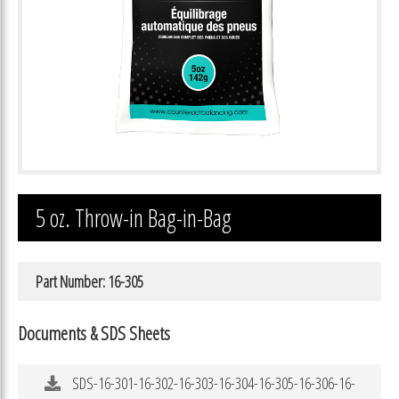
5 oz. Throw-in Bag-in-Bag
Part Number: 16-305
Documents & SDS Sheets
SDS-16-301-16-302-16-303-16-304-16-305-16-306-16-